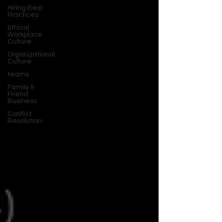
Hiring Best
Practices
Ethical
Workplace
Culture
Organizational
Culture
teams
Family &
Friend
Business
Conflict
Resolution