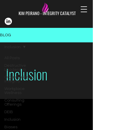
KIM PEIRANO - INTEGRITY CATALYST
BLOG
Inclusion
All Posts
Inclusion
Destructive
Leadership
Organizational
Integrity
Workplace
Wellness
Consulting
Offerings
DEIB
Inclusion
Biases