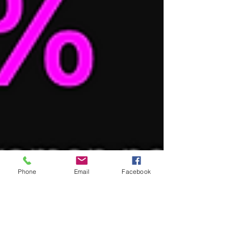
Phone
Email
Facebook